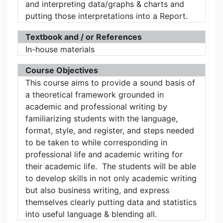
and interpreting data/graphs & charts and
putting those interpretations into a Report.
Textbook and / or References
In-house materials
Course Objectives
This course aims to provide a sound basis of
a theoretical framework grounded in
academic and professional writing by
familiarizing students with the language,
format, style, and register, and steps needed
to be taken to while corresponding in
professional life and academic writing for
their academic life. The students will be able
to develop skills in not only academic writing
but also business writing, and express
themselves clearly putting data and statistics
into useful language & blending all.