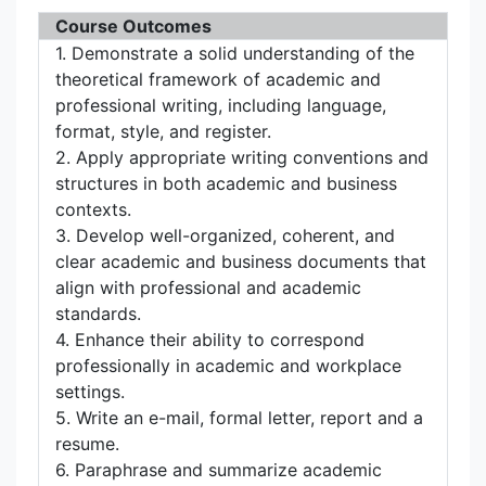
Course Outcomes
1. Demonstrate a solid understanding of the
theoretical framework of academic and
professional writing, including language,
format, style, and register.
2. Apply appropriate writing conventions and
structures in both academic and business
contexts.
3. Develop well-organized, coherent, and
clear academic and business documents that
align with professional and academic
standards.
4. Enhance their ability to correspond
professionally in academic and workplace
settings.
5. Write an e-mail, formal letter, report and a
resume.
6. Paraphrase and summarize academic