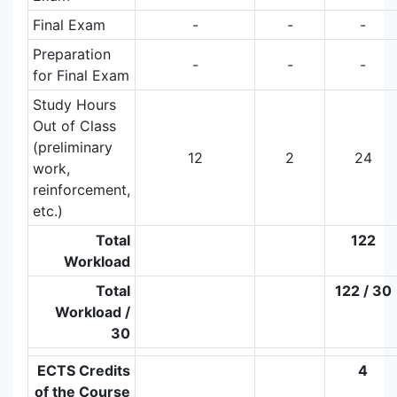
Final Exam
-
-
-
Preparation
-
-
-
for Final Exam
Study Hours
Out of Class
(preliminary
12
2
24
work,
reinforcement,
etc.)
Total
122
Workload
Total
122 / 30
Workload /
30
ECTS Credits
4
of the Course