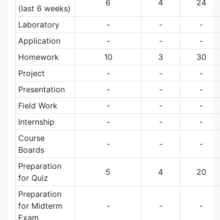
6
4
24
(last 6 weeks)
Laboratory
-
-
-
Application
-
-
-
Homework
10
3
30
Project
-
-
-
Presentation
-
-
-
Field Work
-
-
-
Internship
-
-
-
Course
-
-
-
Boards
Preparation
5
4
20
for Quiz
Preparation
for Midterm
-
-
-
Exam