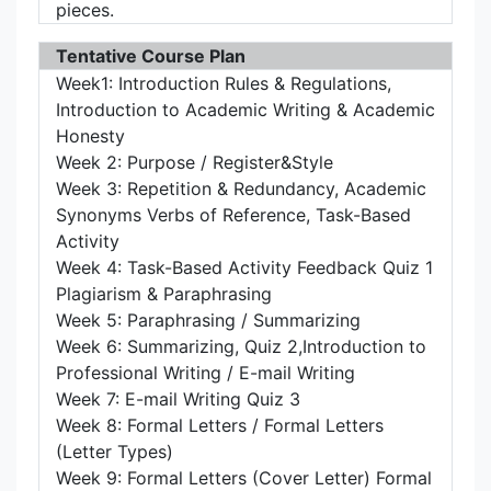
pieces.
Tentative Course Plan
Week1: Introduction Rules & Regulations,
Introduction to Academic Writing & Academic
Honesty
Week 2: Purpose / Register&Style
Week 3: Repetition & Redundancy, Academic
Synonyms Verbs of Reference, Task-Based
Activity
Week 4: Task-Based Activity Feedback Quiz 1
Plagiarism & Paraphrasing
Week 5: Paraphrasing / Summarizing
Week 6: Summarizing, Quiz 2,Introduction to
Professional Writing / E-mail Writing
Week 7: E-mail Writing Quiz 3
Week 8: Formal Letters / Formal Letters
(Letter Types)
Week 9: Formal Letters (Cover Letter) Formal