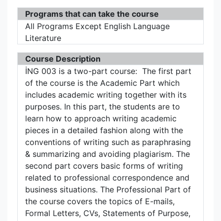
Programs that can take the course
All Programs Except English Language
Literature
Course Description
İNG 003 is a two-part course: The first part
of the course is the Academic Part which
includes academic writing together with its
purposes. In this part, the students are to
learn how to approach writing academic
pieces in a detailed fashion along with the
conventions of writing such as paraphrasing
& summarizing and avoiding plagiarism. The
second part covers basic forms of writing
related to professional correspondence and
business situations. The Professional Part of
the course covers the topics of E-mails,
Formal Letters, CVs, Statements of Purpose,