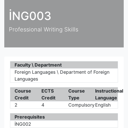
İNG003
Professional Writing Skills
Faculty \ Department
Foreign Languages \ Department of Foreign
Languages
Course
ECTS
Course
Instructional
Credit
Credit
Type
Language
2
4
Compulsory
English
Prerequisites
İNG002