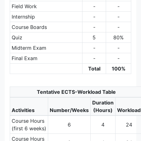
Field Work
-
-
Internship
-
-
Course Boards
-
-
Quiz
5
80%
Midterm Exam
-
-
Final Exam
-
-
Total
100%
Tentative ECTS-Workload Table
Duration
Activities
Number/Weeks
(Hours)
Workload
Course Hours
6
4
24
(first 6 weeks)
Course Hours