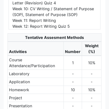
Letter (Revision) Quiz 4
Week 10: CV Writing / Statement of Purpose
(SOP), Statement of Purpose (SOP)
Week 11: Report Writing
Week 12: Report Writing Quiz 5
Tentative Assesment Methods
Weight
Activities
Number
(%)
Course
1
10%
Attendance/Participation
Laboratory
-
-
Application
-
-
Homework
10
10%
Project
-
-
Presentation
-
-