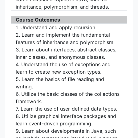
inheritance, polymorphism, and threads.
Course Outcomes
1. Understand and apply recursion.
2. Learn and implement the fundamental
features of inheritance and polymorphism.
3. Learn about interfaces, abstract classes,
inner classes, and anonymous classes.
4. Understand the use of exceptions and
learn to create new exception types.
5. Learn the basics of file reading and
writing.
6. Utilize the basic classes of the collections
framework.
7. Learn the use of user-defined data types.
8. Utilize graphical interface packages and
learn event-driven programming.
9. Learn about developments in Java, such