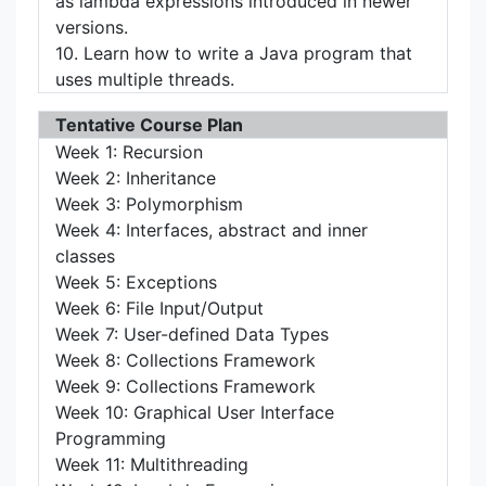
as lambda expressions introduced in newer
versions.
10. Learn how to write a Java program that
uses multiple threads.
Tentative Course Plan
Week 1: Recursion
Week 2: Inheritance
Week 3: Polymorphism
Week 4: Interfaces, abstract and inner
classes
Week 5: Exceptions
Week 6: File Input/Output
Week 7: User-defined Data Types
Week 8: Collections Framework
Week 9: Collections Framework
Week 10: Graphical User Interface
Programming
Week 11: Multithreading