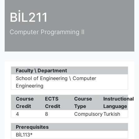
BİL211
Computer Programming II
Faculty \ Department
School of Engineering \ Computer
Engineering
Course
ECTS
Course
Instructional
Credit
Credit
Type
Language
4
8
Compulsory
Turkish
Prerequisites
BİL113*