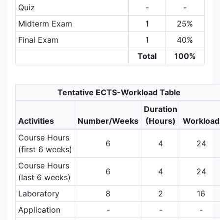
Quiz
-
-
Midterm Exam
1
25%
Final Exam
1
40%
Total
100%
Tentative ECTS-Workload Table
Duration
Activities
Number/Weeks
(Hours)
Workload
Course Hours
6
4
24
(first 6 weeks)
Course Hours
6
4
24
(last 6 weeks)
Laboratory
8
2
16
Application
-
-
-