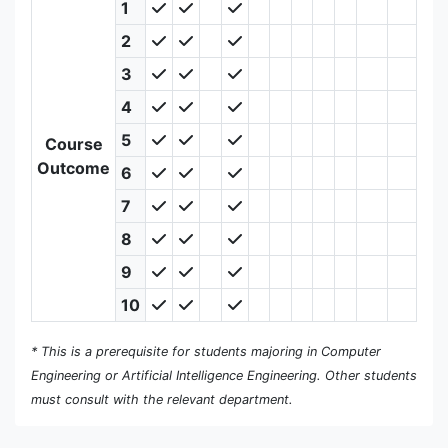
1
2
3
4
5
Course
Outcome
6
7
8
9
10
* This is a prerequisite for students majoring in Computer
Engineering or Artificial Intelligence Engineering. Other students
must consult with the relevant department.