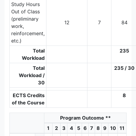
Study Hours
Out of Class
(preliminary
12
7
84
work,
reinforcement,
etc.)
Total
235
Workload
Total
235 / 30
Workload /
30
ECTS Credits
8
of the Course
Program Outcome
**
1
2
3
4
5
6
7
8
9
10
11