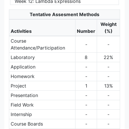
Week 12: Lambda Expressions
Tentative Assesment Methods
Weight
Activities
Number
(%)
Course
-
-
Attendance/Participation
Laboratory
8
22%
Application
-
-
Homework
-
-
Project
1
13%
Presentation
-
-
Field Work
-
-
Internship
-
-
Course Boards
-
-