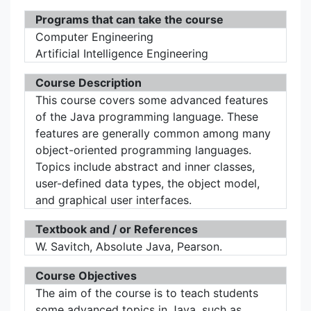
Programs that can take the course
Computer Engineering
Artificial Intelligence Engineering
Course Description
This course covers some advanced features
of the Java programming language. These
features are generally common among many
object-oriented programming languages.
Topics include abstract and inner classes,
user-defined data types, the object model,
and graphical user interfaces.
Textbook and / or References
W. Savitch, Absolute Java, Pearson.
Course Objectives
The aim of the course is to teach students
some advanced topics in Java, such as