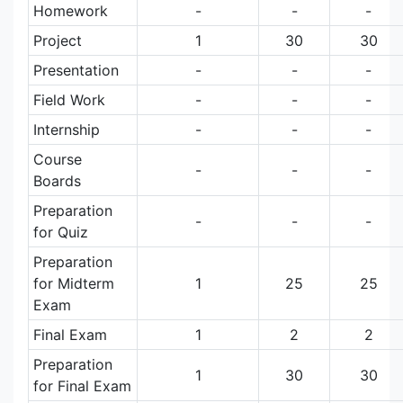
Homework
-
-
-
Project
1
30
30
Presentation
-
-
-
Field Work
-
-
-
Internship
-
-
-
Course
-
-
-
Boards
Preparation
-
-
-
for Quiz
Preparation
for Midterm
1
25
25
Exam
Final Exam
1
2
2
Preparation
1
30
30
for Final Exam