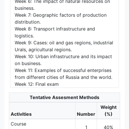
Week 6: The impact of natural resources on
business.
Week 7: Geographic factors of production
distribution.
Week 8: Transport infrastructure and
logistics.
Week 9: Cases: oil and gas regions, industrial
Urals, agricultural regions.
Week 10: Urban infrastructure and its impact
on business.
Week 11: Examples of successful enterprises
from different cities of Russia and the world.
Week 12: Final exam
Tentative Assesment Methods
Weight
Activities
Number
(%)
Course
1
40%