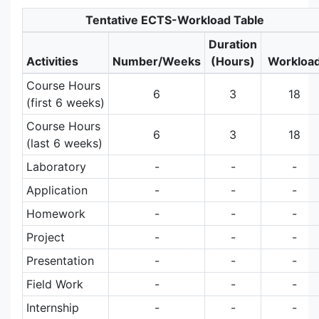
Tentative ECTS-Workload Table
Duration
Activities
Number/Weeks
(Hours)
Workloa
Course Hours
6
3
18
(first 6 weeks)
Course Hours
6
3
18
(last 6 weeks)
Laboratory
-
-
-
Application
-
-
-
Homework
-
-
-
Project
-
-
-
Presentation
-
-
-
Field Work
-
-
-
Internship
-
-
-