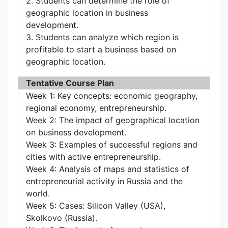
2. Students can determine the role of
geographic location in business
development.
3. Students can analyze which region is
profitable to start a business based on
geographic location.
Tentative Course Plan
Week 1: Key concepts: economic geography,
regional economy, entrepreneurship.
Week 2: The impact of geographical location
on business development.
Week 3: Examples of successful regions and
cities with active entrepreneurship.
Week 4: Analysis of maps and statistics of
entrepreneurial activity in Russia and the
world.
Week 5: Cases: Silicon Valley (USA),
Skolkovo (Russia).