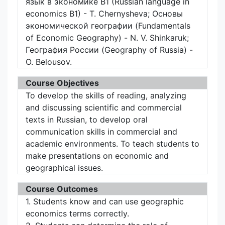
язык в экономике B1 (Russian language in
economics B1) - T. Chernysheva; Основы
экономической географии (Fundamentals
of Economic Geography) - N. V. Shinkaruk;
География России (Geography of Russia) -
O. Belousov.
Course Objectives
To develop the skills of reading, analyzing
and discussing scientific and commercial
texts in Russian, to develop oral
communication skills in commercial and
academic environments. To teach students to
make presentations on economic and
geographical issues.
Course Outcomes
1. Students know and can use geographic
economics terms correctly.