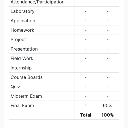
Attendance/Participation
Laboratory
-
-
Application
-
-
Homework
-
-
Project
-
-
Presentation
-
-
Field Work
-
-
Internship
-
-
Course Boards
-
-
Quiz
-
-
Midterm Exam
-
-
Final Exam
1
60%
Total
100%