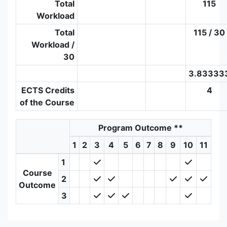
Total
115
Workload
Total
115 / 30
Workload /
30
3.83333
ECTS Credits
4
of the Course
Program Outcome
**
1
2
3
4
5
6
7
8
9
10
11
1
Course
2
Outcome
3