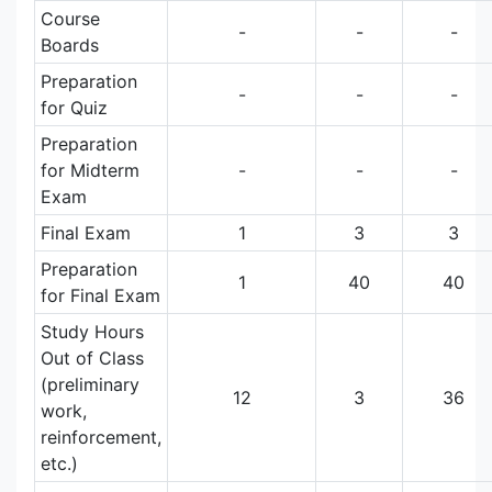
Course
-
-
-
Boards
Preparation
-
-
-
for Quiz
Preparation
for Midterm
-
-
-
Exam
Final Exam
1
3
3
Preparation
1
40
40
for Final Exam
Study Hours
Out of Class
(preliminary
12
3
36
work,
reinforcement,
etc.)