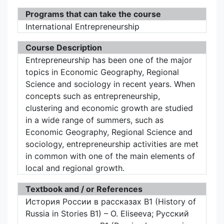
Programs that can take the course
International Entrepreneurship
Course Description
Entrepreneurship has been one of the major
topics in Economic Geography, Regional
Science and sociology in recent years. When
concepts such as entrepreneurship,
clustering and economic growth are studied
in a wide range of summers, such as
Economic Geography, Regional Science and
sociology, entrepreneurship activities are met
in common with one of the main elements of
local and regional growth.
Textbook and / or References
История России в рассказах B1 (History of
Russia in Stories B1) – O. Eliseeva; Русский