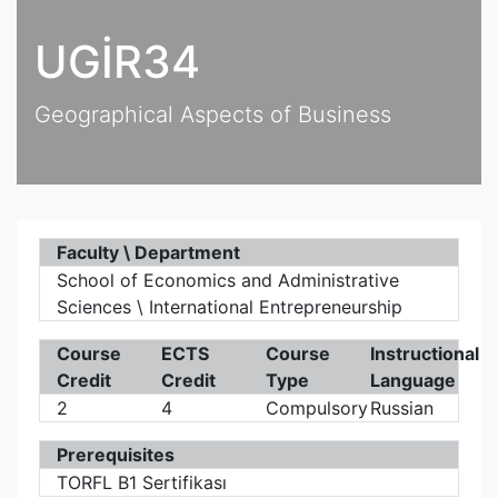
UGİR34
Geographical Aspects of Business
Faculty \ Department
School of Economics and Administrative
Sciences \ International Entrepreneurship
Course
ECTS
Course
Instructional
Credit
Credit
Type
Language
2
4
Compulsory
Russian
Prerequisites
TORFL B1 Sertifikası