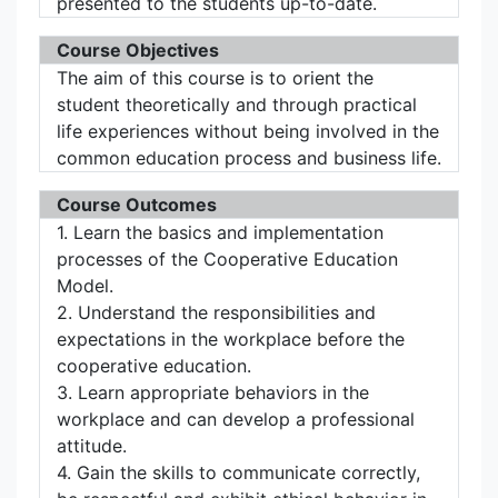
presented to the students up-to-date.
Course Objectives
The aim of this course is to orient the
student theoretically and through practical
life experiences without being involved in the
common education process and business life.
Course Outcomes
1. Learn the basics and implementation
processes of the Cooperative Education
Model.
2. Understand the responsibilities and
expectations in the workplace before the
cooperative education.
3. Learn appropriate behaviors in the
workplace and can develop a professional
attitude.
4. Gain the skills to communicate correctly,