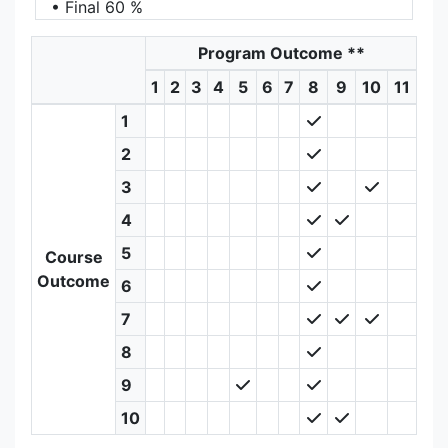
• Final 60 %
Program Outcome
**
1
2
3
4
5
6
7
8
9
10
11
1
2
3
4
5
Course
Outcome
6
7
8
9
10