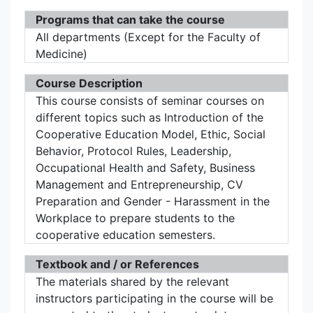
Programs that can take the course
All departments (Except for the Faculty of
Medicine)
Course Description
This course consists of seminar courses on
different topics such as Introduction of the
Cooperative Education Model, Ethic, Social
Behavior, Protocol Rules, Leadership,
Occupational Health and Safety, Business
Management and Entrepreneurship, CV
Preparation and Gender - Harassment in the
Workplace to prepare students to the
cooperative education semesters.
Textbook and / or References
The materials shared by the relevant
instructors participating in the course will be