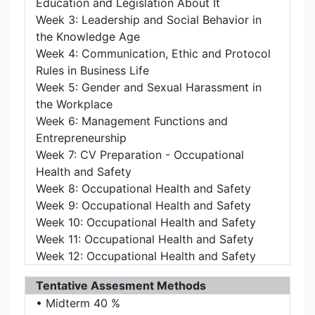
Education and Legislation About It
Week 3: Leadership and Social Behavior in
the Knowledge Age
Week 4: Communication, Ethic and Protocol
Rules in Business Life
Week 5: Gender and Sexual Harassment in
the Workplace
Week 6: Management Functions and
Entrepreneurship
Week 7: CV Preparation - Occupational
Health and Safety
Week 8: Occupational Health and Safety
Week 9: Occupational Health and Safety
Week 10: Occupational Health and Safety
Week 11: Occupational Health and Safety
Week 12: Occupational Health and Safety
Tentative Assesment Methods
• Midterm 40 %