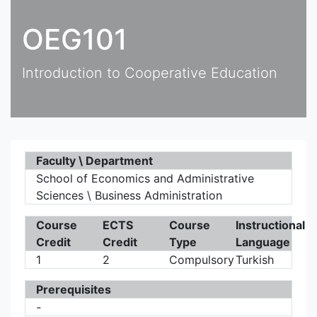
OEG101
Introduction to Cooperative Education
Faculty \ Department
School of Economics and Administrative
Sciences \ Business Administration
Course
ECTS
Course
Instructional
Credit
Credit
Type
Language
1
2
Compulsory
Turkish
Prerequisites
-