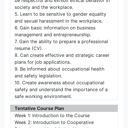
be respectful and exhibit ethical behavior in
society and the workplace.
5. Learn to be sensitive to gender equality
and sexual harassment in the workplace.
6. Gain basic information on business
management and entrepreneurship.
7. Gain the ability to prepare a professional
resume (CV).
8. Can create effective and strategic career
plans for job applications.
9. Be informed about occupational health
and safety legislation.
10. Create awareness about occupational
safety and understand the importance of a
safe working environment.
Tentative Course Plan
Week 1: Introduction to the Course
Week 2: Introduction to Cooperative