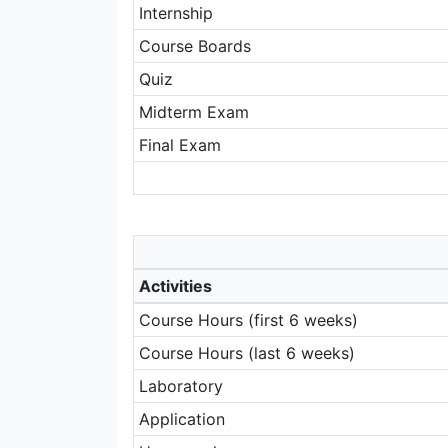
Internship
Course Boards
Quiz
Midterm Exam
Final Exam
Activities
Course Hours (first 6 weeks)
Course Hours (last 6 weeks)
Laboratory
Application