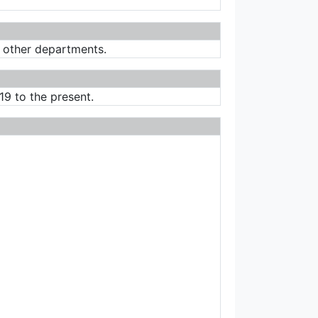
r other departments.
19 to the present.