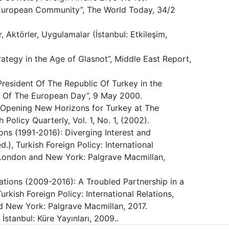
e European Community”, The World Today, 34/2
ler, Aktörler, Uygulamalar (İstanbul: Etkileşim,
ategy in the Age of Glasnot”, Middle East Report,
resident Of The Republic Of Turkey in the
Of The European Day”, 9 May 2000.
y: Opening New Horizons for Turkey at The
Policy Quarterly, Vol. 1, No. 1, (2002).
ons (1991-2016): Diverging Interest and
d.), Turkish Foreign Policy: International
, London and New York: Palgrave Macmillan,
tions (2009-2016): A Troubled Partnership in a
urkish Foreign Policy: International Relations,
d New York: Palgrave Macmillan, 2017.
 İstanbul: Küre Yayınları, 2009..