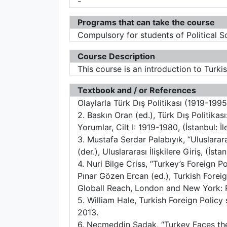
-
Programs that can take the course
Compulsory for students of Political S
Course Description
This course is an introduction to Turki
Textbook and / or References
Olaylarla Türk Dış Politikası (1919-1995
2. Baskın Oran (ed.), Türk Dış Politikas
Yorumlar, Cilt I: 1919-1980, (İstanbul: İl
3. Mustafa Serdar Palabıyık, “Uluslarar
(der.), Uluslararası İlişkilere Giriş, (İst
4. Nuri Bilge Criss, “Turkey’s Foreign P
Pınar Gözen Ercan (ed.), Turkish Foreign
Globall Reach, London and New York: P
5. William Hale, Turkish Foreign Polic
2013.
6. Necmeddin Sadak, “Turkey Faces the 