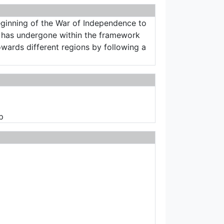
beginning of the War of Independence to
cy has undergone within the framework
owards different regions by following a
p