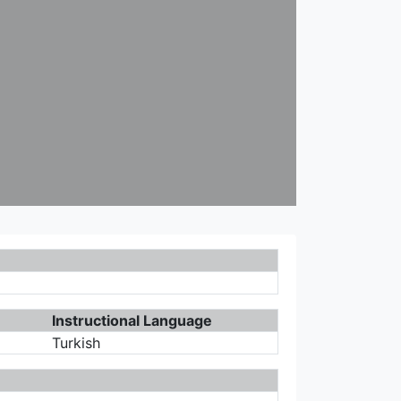
Instructional Language
Turkish