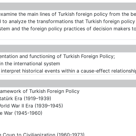
examine the main lines of Turkish foreign policy from the 
med to analyze the transformations that Turkish foreign poli
ystem and the foreign policy practices of decision makers t
entation and functioning of Turkish Foreign Policy;
in the international system
o interpret historical events within a cause-effect relationshi
ramework of Turkish Foreign Policy
Atatürk Era (1919–1939)
World War II Era (1939–1945)
the War (1945-1960)
e Coup to Civilianization (1960-1973)