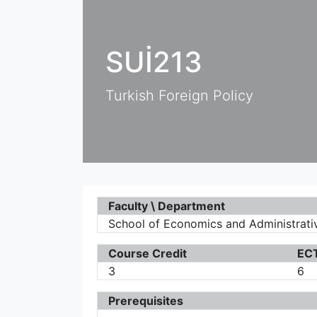
SUİ213
Turkish Foreign Policy
Faculty \ Department
School of Economics and Administrative
Course Credit
ECT
3
6
Prerequisites