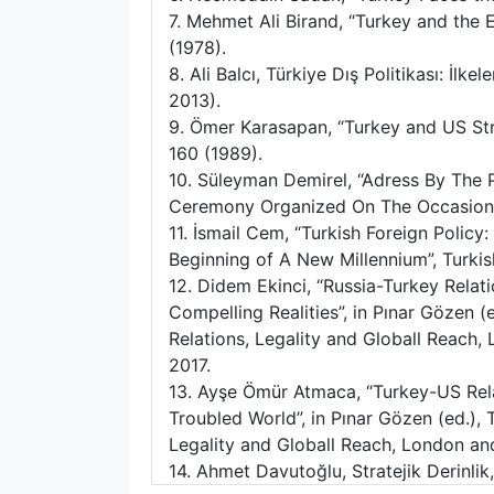
7. Mehmet Ali Birand, “Turkey and th
(1978).
8. Ali Balcı, Türkiye Dış Politikası: İlke
2013).
9. Ömer Karasapan, “Turkey and US Str
160 (1989).
10. Süleyman Demirel, “Adress By The P
Ceremony Organized On The Occasion 
11. İsmail Cem, “Turkish Foreign Polic
Beginning of A New Millennium”, Turkish 
12. Didem Ekinci, “Russia-Turkey Relati
Compelling Realities”, in Pınar Gözen (e
Relations, Legality and Globall Reach
2017.
13. Ayşe Ömür Atmaca, “Turkey-US Rela
Troubled World”, in Pınar Gözen (ed.), T
Legality and Globall Reach, London an
14. Ahmet Davutoğlu, Stratejik Derinlik,