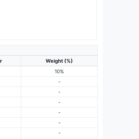
r
Weight (%)
10%
-
-
-
-
-
-