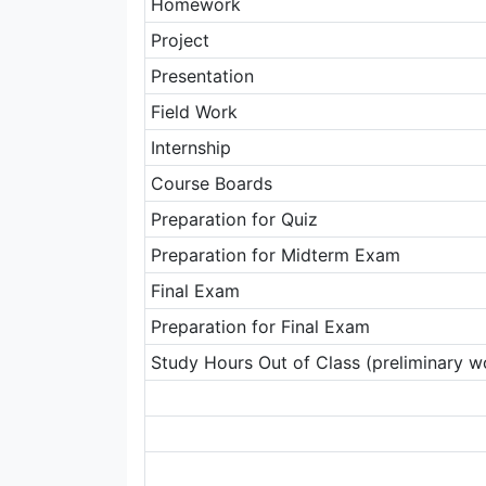
Homework
Project
Presentation
Field Work
Internship
Course Boards
Preparation for Quiz
Preparation for Midterm Exam
Final Exam
Preparation for Final Exam
Study Hours Out of Class (preliminary wo