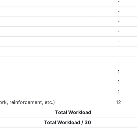
-
-
-
-
-
-
-
1
1
1
rk, reinforcement, etc.)
12
Total Workload
Total Workload / 30