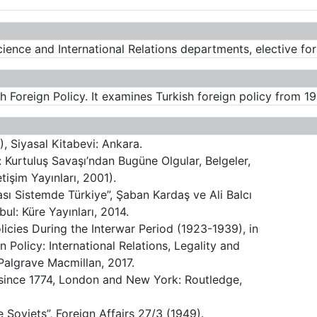
cience and International Relations departments, elective fo
sh Foreign Policy. It examines Turkish foreign policy from 19
), Siyasal Kitabevi: Ankara.
ı: Kurtuluş Savaşı’ndan Bugüne Olgular, Belgeler,
etişim Yayınları, 2001).
ası Sistemde Türkiye”, Şaban Kardaş ve Ali Balcı
anbul: Küre Yayınları, 2014.
olicies During the Interwar Period (1923-1939), in
 Policy: International Relations, Legality and
algrave Macmillan, 2017.
y since 1774, London and New York: Routledge,
Soviets”, Foreign Affairs 27/3 (1949).