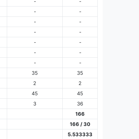
-
-
-
-
-
-
-
-
-
-
-
-
-
-
35
35
2
2
45
45
3
36
166
166 / 30
5.533333