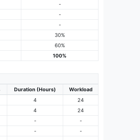
-
-
-
30%
60%
100%
s
Duration (Hours)
Workload
4
24
4
24
-
-
-
-