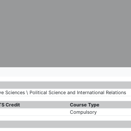
 Sciences \ Political Science and International Relations
S Credit
Course Type
Compulsory