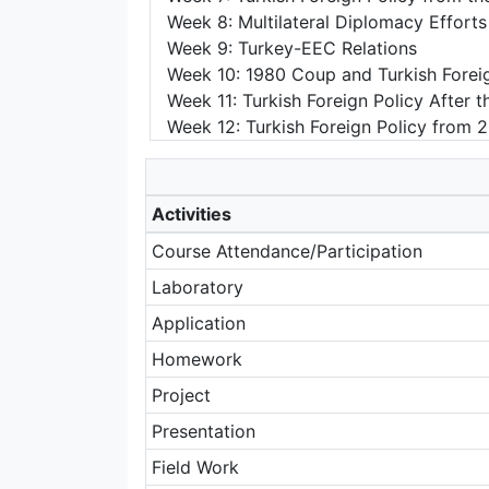
Week 8: Multilateral Diplomacy Efforts
Week 9: Turkey-EEC Relations
Week 10: 1980 Coup and Turkish Foreig
Week 11: Turkish Foreign Policy After
Week 12: Turkish Foreign Policy from 
Activities
Course Attendance/Participation
Laboratory
Application
Homework
Project
Presentation
Field Work