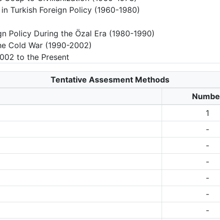
 in Turkish Foreign Policy (1960-1980)
n Policy During the Özal Era (1980-1990)
 the Cold War (1990-2002)
2002 to the Present
Tentative Assesment Methods
Numbe
1
-
-
-
-
-
-