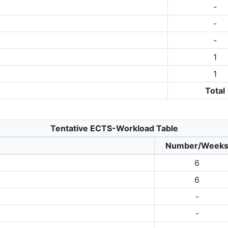
-
-
-
1
1
Total
Tentative ECTS-Workload Table
Number/Week
6
6
-
-