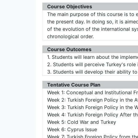
Course Objectives
The main purpose of this course is to 
the present day. In doing so, it is ai
of the evolution of the international s
chronological order.
Course Outcomes
1. Students will learn about the implem
2. Students will perceive Turkey's role 
3. Students will develop their ability t
Tentative Course Plan
Week 1: Conceptual and Institutional F
Week 2: Turkish Foreign Policy in the 
Week 3: Turkish Foreign Policy in the 
Week 4: Turkish Foreign Policy After 
Week 5: Cold War and Turkey
Week 6: Cyprus Issue
Week 7: Turkish Foreign Policy from th