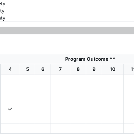
ety
ty
ety
Program Outcome
**
4
5
6
7
8
9
10
1