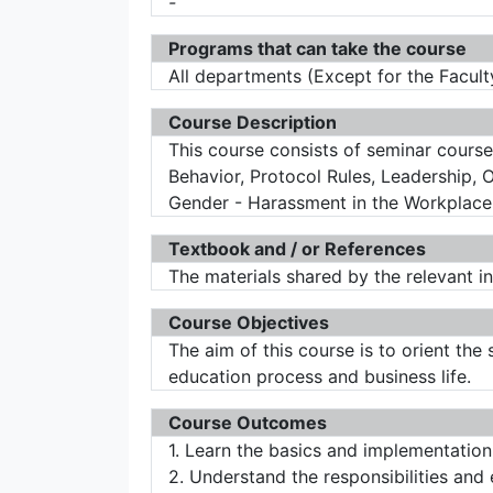
-
Programs that can take the course
All departments (Except for the Facult
Course Description
This course consists of seminar course
Behavior, Protocol Rules, Leadership,
Gender - Harassment in the Workplace 
Textbook and / or References
The materials shared by the relevant in
Course Objectives
The aim of this course is to orient the
education process and business life.
Course Outcomes
1. Learn the basics and implementatio
2. Understand the responsibilities and