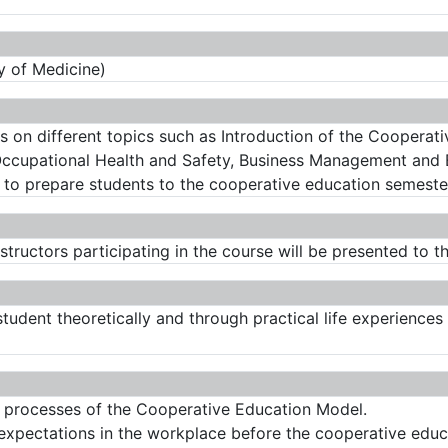
y of Medicine)
s on different topics such as Introduction of the Cooperati
 Occupational Health and Safety, Business Management and 
to prepare students to the cooperative education semeste
structors participating in the course will be presented to t
 student theoretically and through practical life experienc
n processes of the Cooperative Education Model.
 expectations in the workplace before the cooperative educ