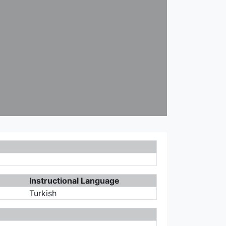
Instructional Language
Turkish