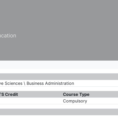
ucation
e Sciences \ Business Administration
S Credit
Course Type
Compulsory