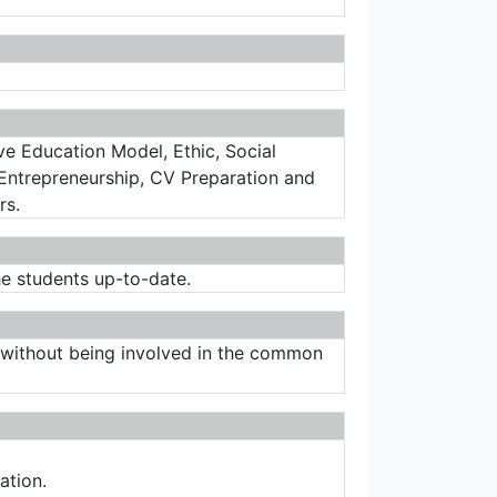
ve Education Model, Ethic, Social
Entrepreneurship, CV Preparation and
rs.
he students up-to-date.
es without being involved in the common
ation.