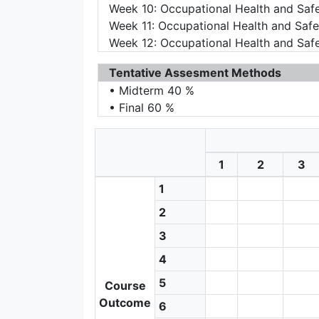
Week 10: Occupational Health and Saf
Week 11: Occupational Health and Safe
Week 12: Occupational Health and Saf
Tentative Assesment Methods
• Midterm 40 %
• Final 60 %
1
2
3
1
2
3
4
5
Course
Outcome
6