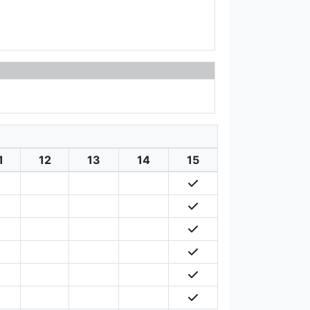
1
12
13
14
15