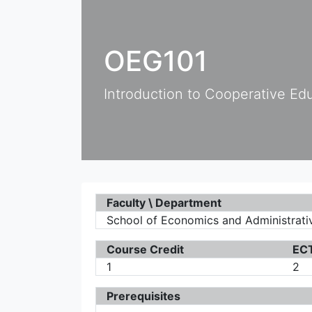
OEG101
Introduction to Cooperative Ed
Faculty \ Department
School of Economics and Administrativ
Course Credit
ECT
1
2
Prerequisites