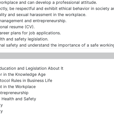
workplace and can develop a professional attitude.
ctly, be respectful and exhibit ethical behavior in society 
ality and sexual harassment in the workplace.
 management and entrepreneurship.
sional resume (CV).
areer plans for job applications.
th and safety legislation.
al safety and understand the importance of a safe workin
ducation and Legislation About It
or in the Knowledge Age
ocol Rules in Business Life
t in the Workplace
trepreneurship
 Health and Safety
ty
ty