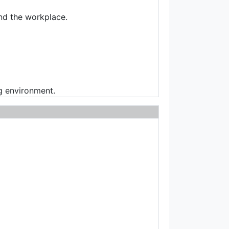
and the workplace.
g environment.