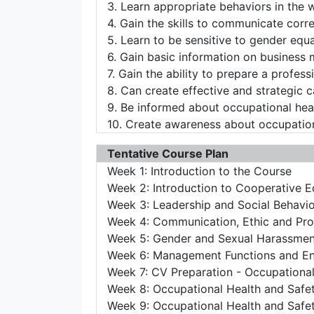
3. Learn appropriate behaviors in the 
4. Gain the skills to communicate corre
5. Learn to be sensitive to gender equ
6. Gain basic information on business
7. Gain the ability to prepare a profes
8. Can create effective and strategic c
9. Be informed about occupational heal
10. Create awareness about occupation
Tentative Course Plan
Week 1: Introduction to the Course
Week 2: Introduction to Cooperative E
Week 3: Leadership and Social Behavi
Week 4: Communication, Ethic and Prot
Week 5: Gender and Sexual Harassmen
Week 6: Management Functions and En
Week 7: CV Preparation - Occupational
Week 8: Occupational Health and Safe
Week 9: Occupational Health and Safe