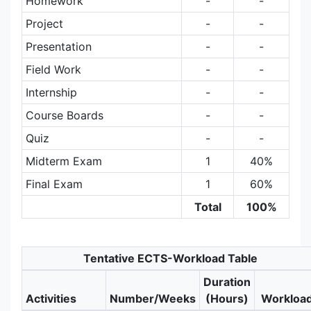
Homework
-
-
Project
-
-
Presentation
-
-
Field Work
-
-
Internship
-
-
Course Boards
-
-
Quiz
-
-
Midterm Exam
1
40%
Final Exam
1
60%
Total
100%
Tentative ECTS-Workload Table
Duration
Activities
Number/Weeks
(Hours)
Workloa