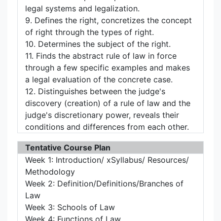
legal systems and legalization.
9. Defines the right, concretizes the concept
of right through the types of right.
10. Determines the subject of the right.
11. Finds the abstract rule of law in force
through a few specific examples and makes
a legal evaluation of the concrete case.
12. Distinguishes between the judge's
discovery (creation) of a rule of law and the
judge's discretionary power, reveals their
conditions and differences from each other.
Tentative Course Plan
Week 1: Introduction/ xSyllabus/ Resources/
Methodology
Week 2: Definition/Definitions/Branches of
Law
Week 3: Schools of Law
Week 4: Functions of Law