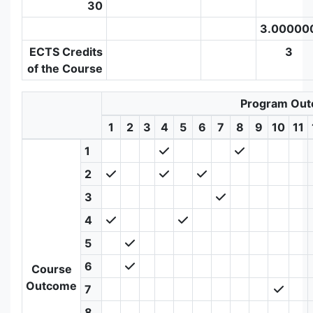
30
3.00000
ECTS Credits
3
of the Course
Program Ou
1
2
3
4
5
6
7
8
9
10
11
1
2
3
4
5
6
Course
Outcome
7
8