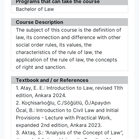
Programs that can take the course
Bachelor of Law
Course Description
The subject of this course is the definition of
law, its connection and difference with other
social order rules, its values, the
characteristics of the rule of law, the
application of the rule of law, the concepts
of right and sanction.
Textbook and / or References
1. Atay, E. E.: Introduction to Law, revised 11th
edition, Ankara 2024.
2. Koçhisarlıoğlu, C./Söğütlü, Ö./Apaydın
Öcal, B.: Introduction to Civil Law and Initial
Provisions - Lecture with Practical Work,
expanded 2nd edition, Ankara 2023.
3. Aktaş, S.: “Analysis of the Concept of Law”,