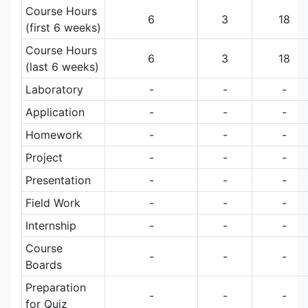
Course Hours
6
3
18
(first 6 weeks)
Course Hours
6
3
18
(last 6 weeks)
Laboratory
-
-
-
Application
-
-
-
Homework
-
-
-
Project
-
-
-
Presentation
-
-
-
Field Work
-
-
-
Internship
-
-
-
Course
-
-
-
Boards
Preparation
-
-
-
for Quiz