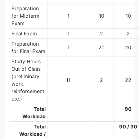
Preparation
for Midterm
1
10
10
Exam
Final Exam
1
2
2
Preparation
1
20
20
for Final Exam
Study Hours
Out of Class
(preliminary
11
2
22
work,
reinforcement,
etc.)
Total
90
Workload
Total
90 / 30
Workload /