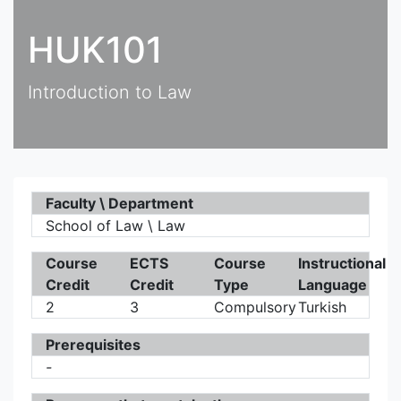
HUK101
Introduction to Law
Faculty \ Department
School of Law \ Law
Course
ECTS
Course
Instructional
Credit
Credit
Type
Language
2
3
Compulsory
Turkish
Prerequisites
-