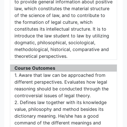
to provide general information about positive
law, which constitutes the material structure
of the science of law, and to contribute to
the formation of legal culture, which
constitutes its intellectual structure. It is to
introduce the law student to law by utilizing
dogmatic, philosophical, sociological,
methodological, historical, comparative and
theoretical perspectives.
Course Outcomes
1. Aware that law can be approached from
different perspectives. Evaluates how legal
reasoning should be conducted through the
controversial issues of legal theory.
2. Defines law together with its knowledge
value, philosophy and method besides its
dictionary meaning. He/she has a good
command of the different meanings and