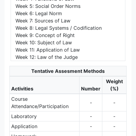
Week 5: Social Order Norms
Week 6: Legal Norm
Week 7: Sources of Law
Week 8: Legal Systems / Codification
Week 9: Concept of Right
Week 10: Subject of Law
Week 11: Application of Law
Week 12: Law of the Judge
Tentative Assesment Methods
Weight
Activities
Number
(%)
Course
-
-
Attendance/Participation
Laboratory
-
-
Application
-
-