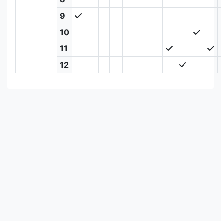
9
10
11
12