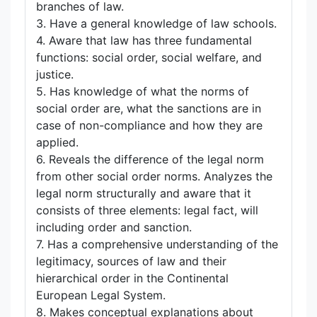
branches of law.
3. Have a general knowledge of law schools.
4. Aware that law has three fundamental
functions: social order, social welfare, and
justice.
5. Has knowledge of what the norms of
social order are, what the sanctions are in
case of non-compliance and how they are
applied.
6. Reveals the difference of the legal norm
from other social order norms. Analyzes the
legal norm structurally and aware that it
consists of three elements: legal fact, will
including order and sanction.
7. Has a comprehensive understanding of the
legitimacy, sources of law and their
hierarchical order in the Continental
European Legal System.
8. Makes conceptual explanations about