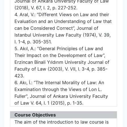
Journal of Ankara University Faculty of Law
(2018), V. 67, I. 2, p. 227-252.
4. Aral, V.: “Different Views on Law and their
Evaluation and an Understanding of Law that
can be Considered Correct”, Journal of
Istanbul University Law Faculty (1974), V. 39,
I. 1-4, p. 305-351.
5. Akıl, A.: “General Principles of Law and
Their Impact on the Development of Law”,
Erzincan Binali Yıldırım University Journal of
Faculty of Law (2003), V. VII, I. 3-4, p. 385-
423.
6. Akı, İ.: “The Internal Morality of Law: An
Examination through the Views of Lon L.
Fuller", Journal of Ankara University Faculty
of Law V. 64, I. 1 (2015), p. 1-35.
Course Objectives
The aim of the introduction to law course is