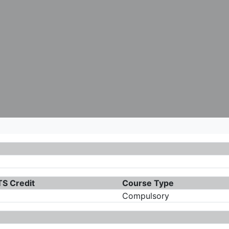
S Credit
Course Type
Compulsory