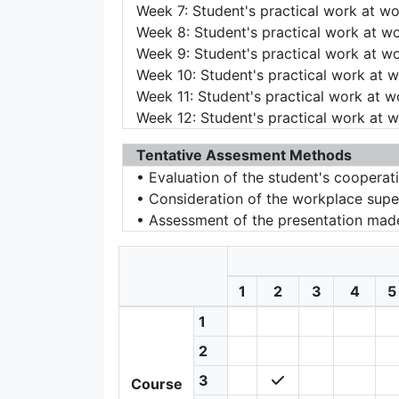
Week 7: Student's practical work at w
Week 8: Student's practical work at w
Week 9: Student's practical work at w
Week 10: Student's practical work at 
Week 11: Student's practical work at 
Week 12: Student's practical work at 
Tentative Assesment Methods
• Evaluation of the student's cooperat
• Consideration of the workplace supe
• Assessment of the presentation made
1
2
3
4
5
1
2
3
Course