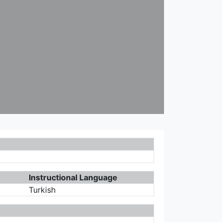
Instructional Language
Turkish