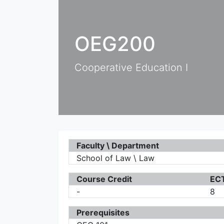
OEG200
Cooperative Education I
Faculty \ Department
School of Law \ Law
Course Credit
ECT
-
8
Prerequisites