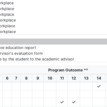
orkplace
orkplace
orkplace
workplace
workplace
workplace
ive education report
rvisor's evaluation form
 by the student to the academic advisor
Program Outcome
**
6
7
8
9
10
11
12
13
14