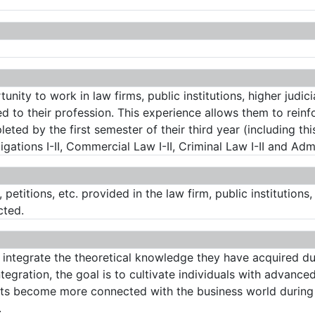
unity to work in law firms, public institutions, higher judic
ted to their profession. This experience allows them to reinf
eted by the first semester of their third year (including t
ations I-II, Commercial Law I-II, Criminal Law I-II and Admin
, petitions, etc. provided in the law firm, public institution
cted.
 integrate the theoretical knowledge they have acquired dur
egration, the goal is to cultivate individuals with advanced
nts become more connected with the business world during 
.