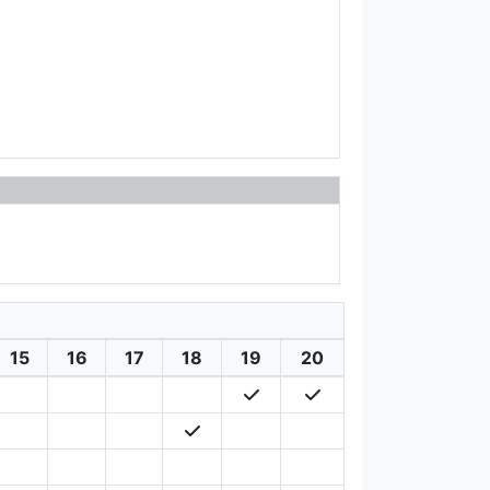
15
16
17
18
19
20