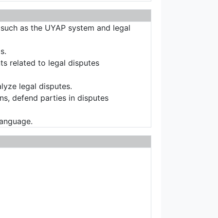
s such as the UYAP system and legal
s.
ts related to legal disputes
alyze legal disputes.
ons, defend parties in disputes
language.