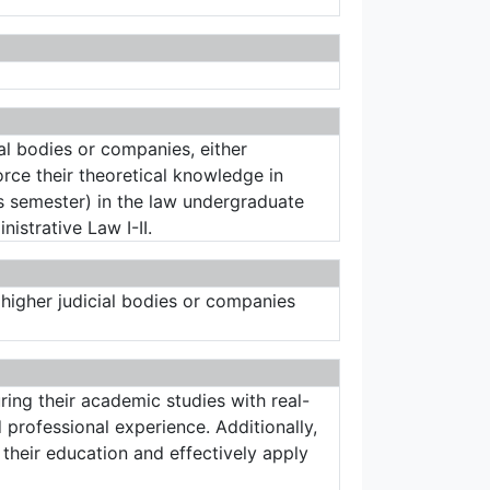
ial bodies or companies, either
orce their theoretical knowledge in
his semester) in the law undergraduate
istrative Law I-II.
s, higher judicial bodies or companies
ing their academic studies with real-
 professional experience. Additionally,
their education and effectively apply