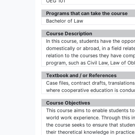
OEG 101
Programs that can take the course
Bachelor of Law
Course Description
In this course, students have the opport
domestically or abroad, in a field rela
relation to the courses they have compl
program, such as Civil Law, Law of Oblig
Textbook and / or References
Case files, contract drafts, translations
where cooperative education is condu
Course Objectives
This course aims to enable students to
world work experience. Through this int
the course seeks to ensure that stude
their theoretical knowledge in practice