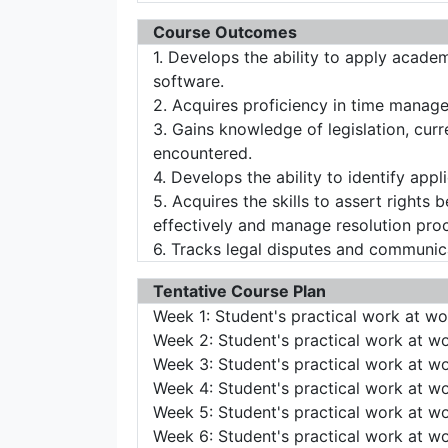
Course Outcomes
1. Develops the ability to apply acade
software.
2. Acquires proficiency in time manag
3. Gains knowledge of legislation, curr
encountered.
4. Develops the ability to identify appl
5. Acquires the skills to assert rights 
effectively and manage resolution proce
6. Tracks legal disputes and communica
Tentative Course Plan
Week 1: Student's practical work at w
Week 2: Student's practical work at w
Week 3: Student's practical work at w
Week 4: Student's practical work at w
Week 5: Student's practical work at w
Week 6: Student's practical work at w