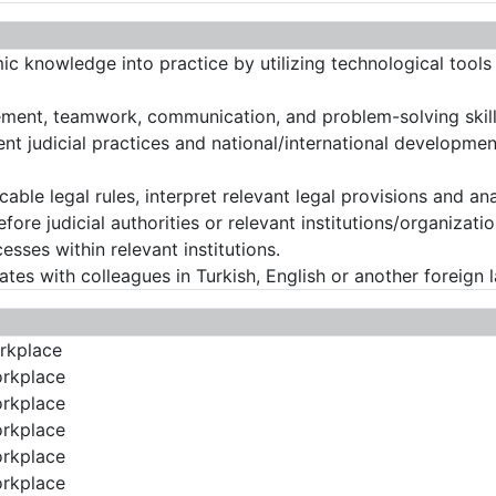
mic knowledge into practice by utilizing technological tool
ement, teamwork, communication, and problem-solving skill
ent judicial practices and national/international developmen
icable legal rules, interpret relevant legal provisions and an
before judicial authorities or relevant institutions/organizati
sses within relevant institutions.
tes with colleagues in Turkish, English or another foreign 
orkplace
orkplace
orkplace
orkplace
orkplace
orkplace