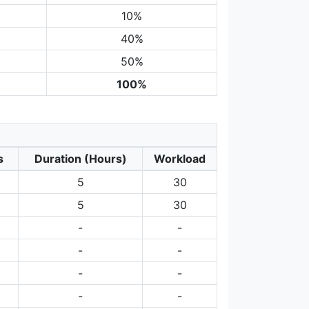
10%
40%
50%
100%
s
Duration (Hours)
Workload
5
30
5
30
-
-
-
-
-
-
-
-