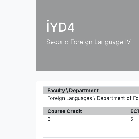
İYD4
Second Foreign Language IV
Faculty \ Department
Foreign Languages \ Department of F
Course Credit
ECT
3
5