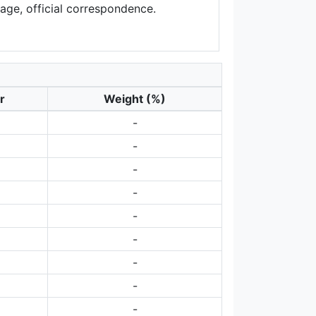
sage, official correspondence.
r
Weight (%)
-
-
-
-
-
-
-
-
-