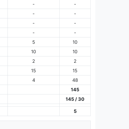
-
-
-
-
-
-
-
-
5
10
10
10
2
2
15
15
4
48
145
145 / 30
5