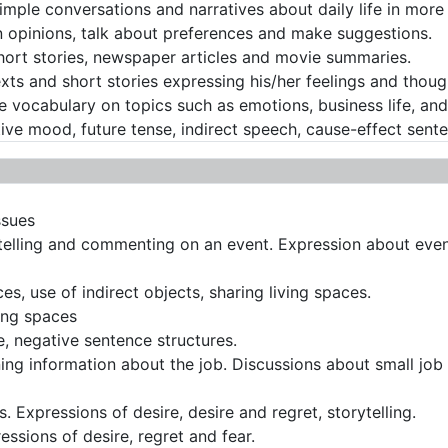
imple conversations and narratives about daily life in more 
 opinions, talk about preferences and make suggestions.
hort stories, newspaper articles and movie summaries.
exts and short stories expressing his/her feelings and thoug
vocabulary on topics such as emotions, business life, and s
ve mood, future tense, indirect speech, cause-effect sent
ssues
telling and commenting on an event. Expression about eve
es, use of indirect objects, sharing living spaces.
ing spaces
, negative sentence structures.
ing information about the job. Discussions about small job 
. Expressions of desire, desire and regret, storytelling.
ssions of desire, regret and fear.