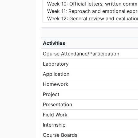
Week 10: Official letters, written com
Week 11: Reproach and emotional expres
Week 12: General review and evaluatio
Activities
Course Attendance/Participation
Laboratory
Application
Homework
Project
Presentation
Field Work
Internship
Course Boards