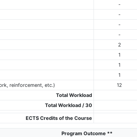
-
-
-
-
2
1
1
1
rk, reinforcement, etc.)
12
Total Workload
Total Workload / 30
ECTS Credits of the Course
Program Outcome
**