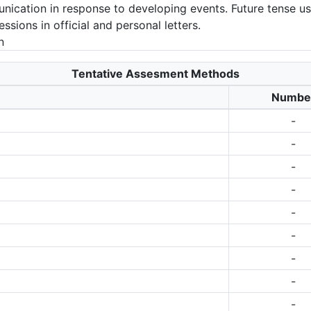
munication in response to developing events. Future tense u
sions in official and personal letters.
n
Tentative Assesment Methods
Numbe
-
-
-
-
-
-
-
-
-