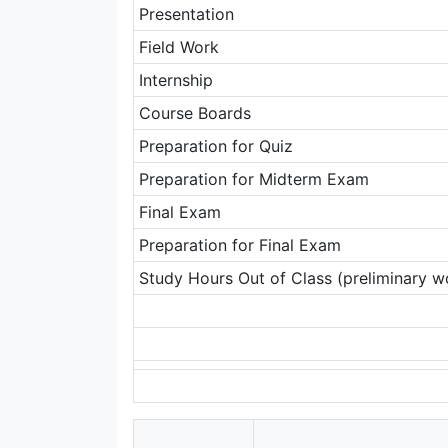
Presentation
Field Work
Internship
Course Boards
Preparation for Quiz
Preparation for Midterm Exam
Final Exam
Preparation for Final Exam
Study Hours Out of Class (preliminary wo