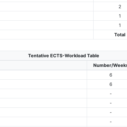
2
1
1
Total
Tentative ECTS-Workload Table
Number/Week
6
6
-
-
-
-