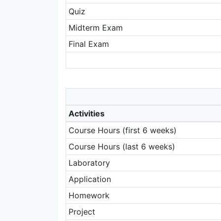
Quiz
Midterm Exam
Final Exam
Activities
Course Hours (first 6 weeks)
Course Hours (last 6 weeks)
Laboratory
Application
Homework
Project