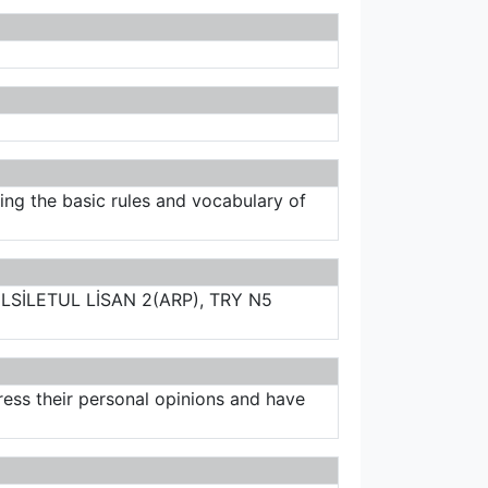
ering the basic rules and vocabulary of
LSİLETUL LİSAN 2(ARP), TRY N5
ess their personal opinions and have