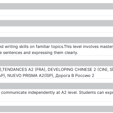
d writing skills on familiar topics.This level involves mast
le sentences and expressing them clearly.
),TENDANCES A2 (FRA), DEVELOPING CHINESE 2 (CIN), Sİ
, NUEVO PRISMA A2(İSP), Дорога В Россию 2
o communicate independently at A2 level. Students can expr