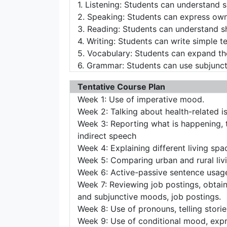
1. Listening: Students can understand s
2. Speaking: Students can express own
3. Reading: Students can understand s
4. Writing: Students can write simple t
5. Vocabulary: Students can expand the 
6. Grammar: Students can use subjuncti
Tentative Course Plan
Week 1: Use of imperative mood.
Week 2: Talking about health-related i
Week 3: Reporting what is happening, 
indirect speech
Week 4: Explaining different living spac
Week 5: Comparing urban and rural liv
Week 6: Active-passive sentence usage
Week 7: Reviewing job postings, obtain
and subjunctive moods, job postings.
Week 8: Use of pronouns, telling stories
Week 9: Use of conditional mood, expre