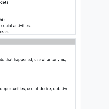
detail.
hts.
ocial activities.
ences.
nts that happened, use of antonyms,
opportunities, use of desire, optative