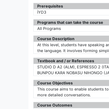
Prerequisites
İYD3
Programs that can take the course
All Programs
Course Description
At this level, students have speaking an
the language. It involves forming simp
Textbook and / or References
STUDIO D A2 (ALM), ESPRESSO 2 (ITA
BUNPOU KARA NOBASU NIHONGO (JAP)
Course Objectives
This course aims to enable students t
more detailed conversations.
Course Outcomes