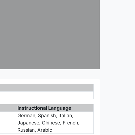
Instructional Language
German, Spanish, Italian,
Japanese, Chinese, French,
Russian, Arabic