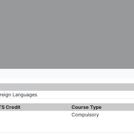
oreign Languages
S Credit
Course Type
Compulsory