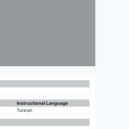
Instructional Language
Turkish