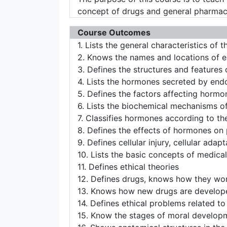
concept of drugs and general pharmac
Course Outcomes
1. Lists the general characteristics o
2. Knows the names and locations of 
3. Defines the structures and features
4. Lists the hormones secreted by end
5. Defines the factors affecting hormo
6. Lists the biochemical mechanisms o
7. Classifies hormones according to the
8. Defines the effects of hormones on
9. Defines cellular injury, cellular ada
10. Lists the basic concepts of medical
11. Defines ethical theories
12. Defines drugs, knows how they wo
13. Knows how new drugs are develope
14. Defines ethical problems related to
15. Know the stages of moral develop