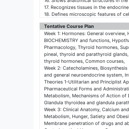
16. Shows anatomical structures in th
17. Recognizes tissues in the endocrin
18. Defines microscopic features of cell
Tentative Course Plan
Week 1: Hormones: General overview, Hy
BIOCHEMISTRY and functions, Hypothal
Pharmacology, Thyroid hormones, Supra
pineal, thyroid and parathyroid glands,
thyroid hormones, Common courses,
Week 2: Catecholamines, Biosynthesis 
and general neuroendocrine system, In
Theories 1-Utilitarian and Principlist 
Pharmaceutical Forms and Administrat
Metabolism, Mechanisms of Action of 
Glandula thyroidea and glandula parat
Week 3: Clinical Anatomy, Calcium and
Metabolism, Hunger, Satiety and Obesit
Membrane penetration of drugs and ab