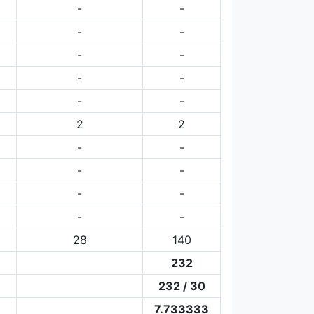
-
-
-
-
-
-
-
-
-
-
2
2
-
-
-
-
-
-
-
-
28
140
232
232 / 30
7.733333