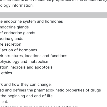
ology information.
f the endocrine system and hormones
endocrine glands
 of endocrine glands
ocrine glands
ne secretion
f action of hormones
ir structures, locations and functions
 physiology and metabolism
ptation, necrosis and apoptosis
 ethics
rk and how they can change.
d and defines the pharmacokinetic properties of drugs
 the beginning and end of life
ment.