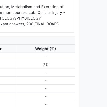
bution, Metabolism and Excretion of
mon courses, Lab: Cellular Injury -
HISTOLOGY/PHYSIOLOGY
exam answers, 208 FINAL BOARD
r
Weight (%)
-
2%
-
-
-
-
-