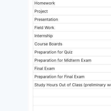
Homework
Project
Presentation
Field Work
Internship
Course Boards
Preparation for Quiz
Preparation for Midterm Exam
Final Exam
Preparation for Final Exam
Study Hours Out of Class (preliminary wo