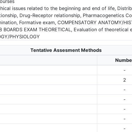
ourses
cal issues related to the beginning and end of life, Distri
tionship, Drug-Receptor relationship, Pharmacogenetics Com
termination, Formative exam, COMPENSATORY ANATOMY/
 BOARDS EXAM THEORETICAL, Evaluation of theoretical 
OGY/PHYSIOLOGY
Tentative Assesment Methods
Numbe
-
2
-
-
-
-
-