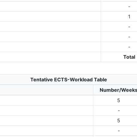
-
1
-
-
-
Total
Tentative ECTS-Workload Table
Number/Week
5
-
5
-