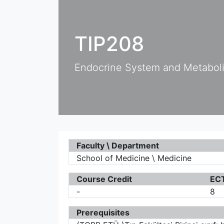
TIP208
Endocrine System and Metabol
Faculty \ Department
School of Medicine \ Medicine
Course Credit
ECT
-
8
Prerequisites