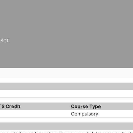
ism
S Credit
Course Type
Compulsory