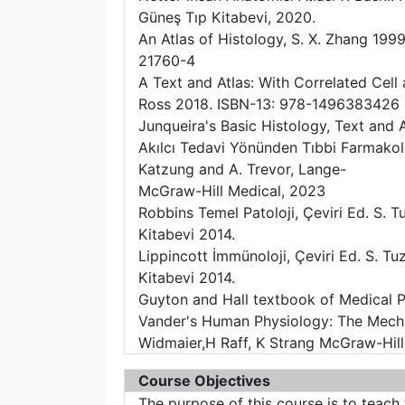
Güneş Tıp Kitabevi, 2020.
An Atlas of Histology, S. X. Zhang 1999
21760-4
A Text and Atlas: With Correlated Cell
Ross 2018. ISBN-13: 978-1496383426
Junqueira's Basic Histology, Text and A
Akılcı Tedavi Yönünden Tıbbi Farmakolo
Katzung and A. Trevor, Lange-
McGraw-Hill Medical, 2023
Robbins Temel Patoloji, Çeviri Ed. S. Tuz
Kitabevi 2014.
Lippincott İmmünoloji, Çeviri Ed. S. Tu
Kitabevi 2014.
Guyton and Hall textbook of Medical P
Vander's Human Physiology: The Mecha
Widmaier,H Raff, K Strang McGraw-Hill
Course Objectives
The purpose of this course is to teach