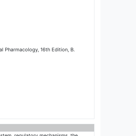
cal Pharmacology, 16th Edition, B.
system, regulatory mechanisms, the