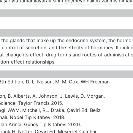
ı başarıyla tamamlayarak sınıfı geçmeye hak kazanmış olmak
f the glands that make up the endocrine system, the hormon
control of secretion, and the effects of hormones. It inclu
at change its effect, drug forms and routes of administrat
ion-effect relationships.
 8th Edition, D. L. Nelson, M. M. Cox. WH Freeman
on, B. Alberts, A. Johnson, J. Lewis, D. Morgan,
Science, Taylor Francis 2015.
gl, AWM. Mitchell, RL. Drake. Çeviri Ed: Beliz
alı. Nobel Tıp Kitabevi 2018.
plan Arıncı. Güneş Tıp Kitabevi 2020.
 Frank H. Netter, Çeviri Ed: Meserret Cumhur.