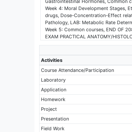
Gastrointestinal Hormones, Common c
Week 4: Moral Development Stages, Ethi
drugs, Dose-Concentration-Effect rela
Pathology, LAB: Metabolic Rate De
Week 5: Common courses, END OF 208
EXAM PRACTICAL ANATOMY/HISTOL
Activities
Course Attendance/Participation
Laboratory
Application
Homework
Project
Presentation
Field Work