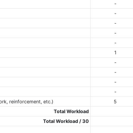
-
-
-
-
-
1
-
-
-
-
rk, reinforcement, etc.)
5
Total Workload
Total Workload / 30