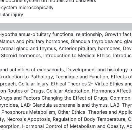
e endocrine system on models and cadavers
e system microscopically
ular injury
pothalamus-pituitary functional relationship, Growth facto
amus and pituitary hormones, Glandula thyroidea and gland
renal gland and thymus, Anterior pituitary hormones, Deve
 Steroid hormones, Introduction to Medical Ethics, Introduc
and activities of eicosanoids, Development and histology o
troduction to Pathology, Technique and Function, Effects o
Approach, Cellular Injury, Ethical Theories 2- Virtue Ethics 
ion Routes of Drugs, Cellular Adaptation, Hormones Affec
Drugs and Factors Changing the Effect of Drugs, Common 
hyroidea, LAB: Glandula suprarenalis and thymus, LAB: Thy
 Phosphorus Metabolism, Other Ethical Theories and Applica
y, Necrosis Apoptosis, Regulation of Body Temperature, Cl
sorption, Hormonal Control of Metabolism and Obesity, Ad