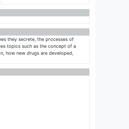
.
es they secrete, the processes of
des topics such as the concept of a
ion, how new drugs are developed,