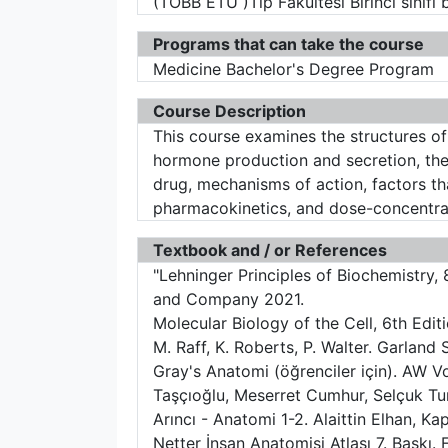
(TOBB ETÜ )Tıp Fakültesi Birinci sınıf
Programs that can take the course
Medicine Bachelor's Degree Program
Course Description
This course examines the structures o
hormone production and secretion, the 
drug, mechanisms of action, factors th
pharmacokinetics, and dose-concentrat
Textbook and / or References
"Lehninger Principles of Biochemistry,
and Company 2021.
Molecular Biology of the Cell, 6th Editi
M. Raff, K. Roberts, P. Walter. Garland 
Gray's Anatomi (öğrenciler için). AW Vo
Taşçıoğlu, Meserret Cumhur, Selçuk Tun
Arıncı - Anatomi 1-2. Alaittin Elhan, Ka
Netter İnsan Anatomisi Atlası 7. Baskı.