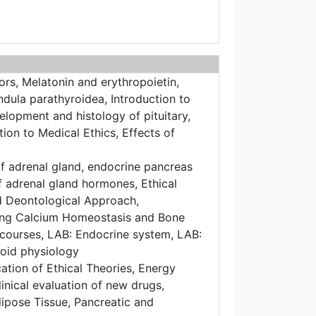
rs, Melatonin and erythropoietin,
ula parathyroidea, Introduction to
lopment and histology of pituitary,
tion to Medical Ethics, Effects of
f adrenal gland, endocrine pancreas
f adrenal gland hormones, Ethical
and Deontological Approach,
ting Calcium Homeostasis and Bone
courses, LAB: Endocrine system, LAB:
roid physiology
tion of Ethical Theories, Energy
inical evaluation of new drugs,
ipose Tissue, Pancreatic and