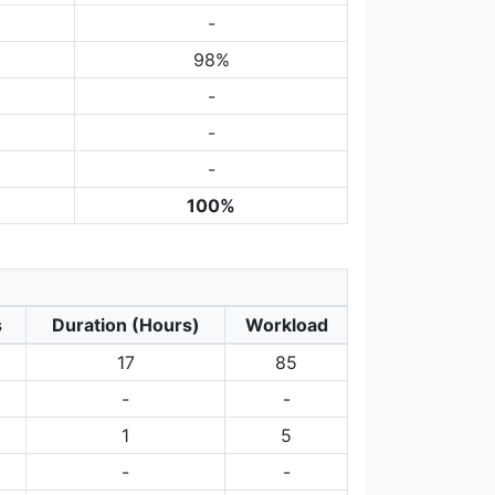
-
98%
-
-
-
100%
s
Duration (Hours)
Workload
17
85
-
-
1
5
-
-