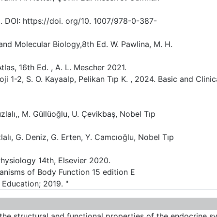
. DOI: https://doi. org/10. 1007/978-0-387-
 and Molecular Biology,8th Ed. W. Pawlina, M. H.
tlas, 16th Ed. , A. L. Mescher 2021.
ji 1-2, S. O. Kayaalp, Pelikan Tıp K. , 2024. Basic and Clini
lalı,, M. Güllüoğlu, U. Çevikbaş, Nobel Tıp
zlalı, G. Deniz, G. Erten, Y. Camcıoğlu, Nobel Tıp
hysiology 14th, Elsevier 2020.
nisms of Body Function 15 edition E
 Education; 2019. "
 the structural and functional properties of the endocrine 