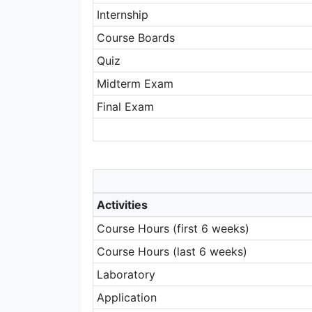
Internship
Course Boards
Quiz
Midterm Exam
Final Exam
Activities
Course Hours (first 6 weeks)
Course Hours (last 6 weeks)
Laboratory
Application