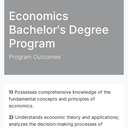
Economics
Bachelor's Degree
Program
Program Outcomes
1)
Possesses comprehensive knowledge of the
fundamental concepts and principles of
economics.
2)
Understands economic theory and applications;
analyzes the decision-making processes of