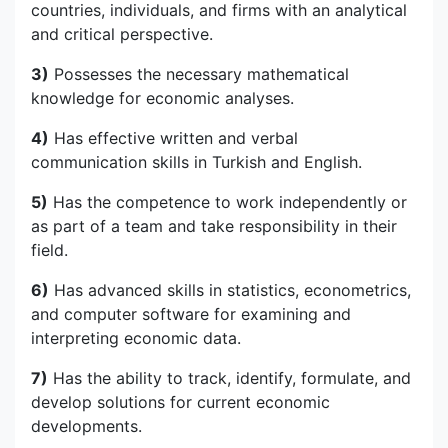
countries, individuals, and firms with an analytical
and critical perspective.
3)
Possesses the necessary mathematical
knowledge for economic analyses.
4)
Has effective written and verbal
communication skills in Turkish and English.
5)
Has the competence to work independently or
as part of a team and take responsibility in their
field.
6)
Has advanced skills in statistics, econometrics,
and computer software for examining and
interpreting economic data.
7)
Has the ability to track, identify, formulate, and
develop solutions for current economic
developments.