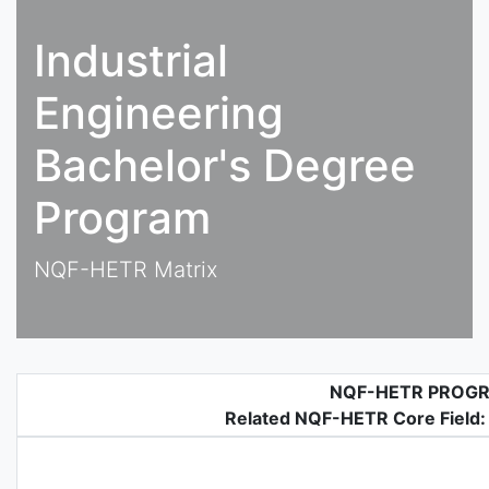
Industrial
Engineering
Bachelor's Degree
Program
NQF-HETR Matrix
NQF-HETR PROG
Related NQF-HETR Core Field: 