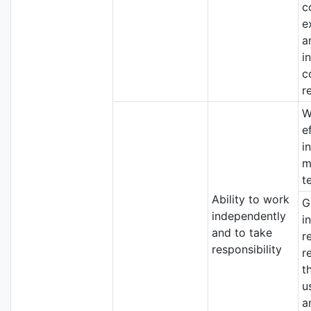
c
e
a
i
c
r
W
e
i
m
t
Ability to work
G
independently
i
and to take
r
responsibility
r
t
u
a